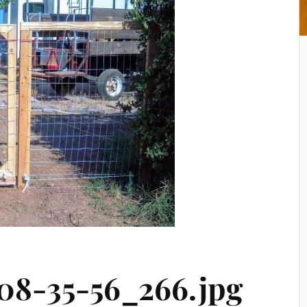
08-35-56_266.jpg