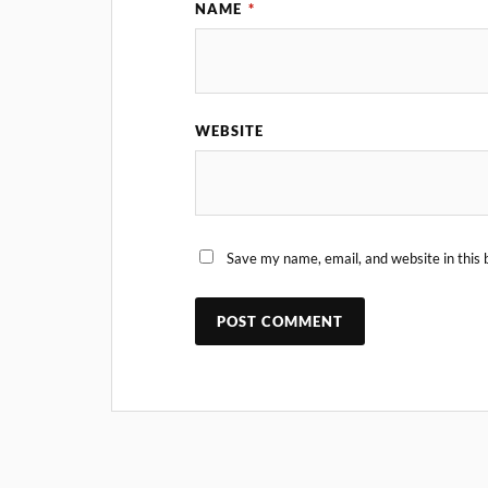
NAME
*
WEBSITE
Save my name, email, and website in this 