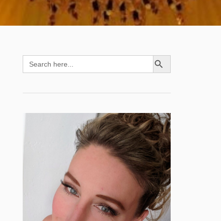
SEARCH BUTTON
Search
for: