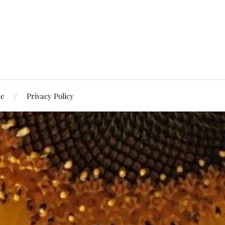
Me
Privacy Policy