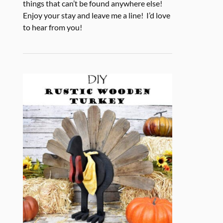
things that can’t be found anywhere else!
Enjoy your stay and leave me a line! I’d love
to hear from you!