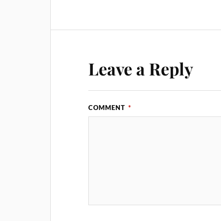
Leave a Reply
COMMENT
*