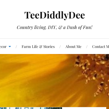
TeeDiddlyDee
Country living, DIY, & a Dash of Fun!
ecor
Farm Life & Stories
About Me
Contact 