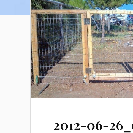
2012-06-26_