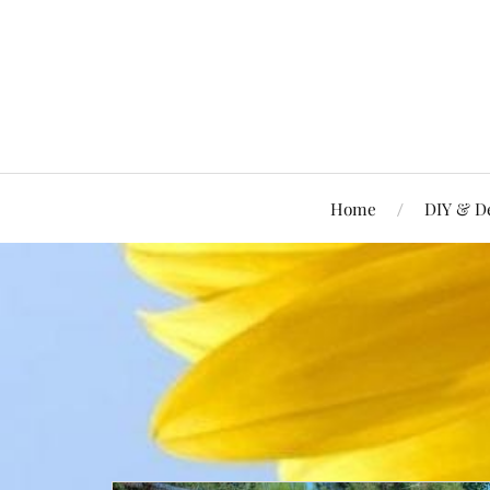
Home
DIY & D