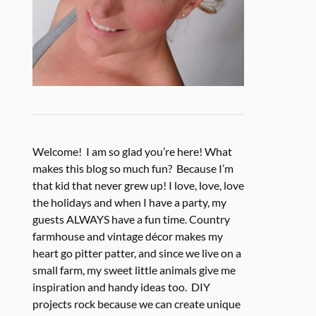
Welcome! I am so glad you’re here! What
makes this blog so much fun? Because I’m
that kid that never grew up! I love, love, love
the holidays and when I have a party, my
guests ALWAYS have a fun time. Country
farmhouse and vintage décor makes my
heart go pitter patter, and since we live on a
small farm, my sweet little animals give me
inspiration and handy ideas too. DIY
projects rock because we can create unique