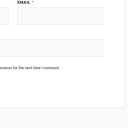
EMAIL
*
browser for the next time I comment.