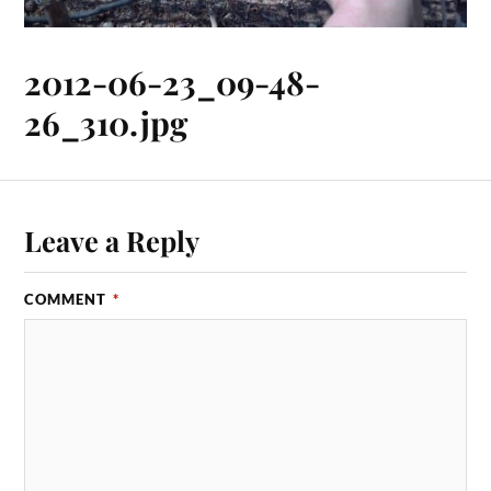
2012-06-23_09-48-
26_310.jpg
Leave a Reply
COMMENT
*