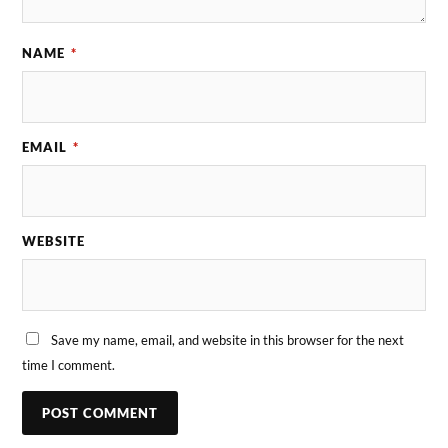
NAME
*
EMAIL
*
WEBSITE
Save my name, email, and website in this browser for the next
time I comment.