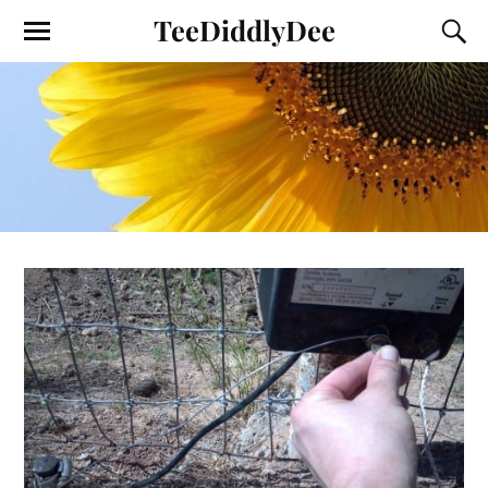
TeeDiddlyDee