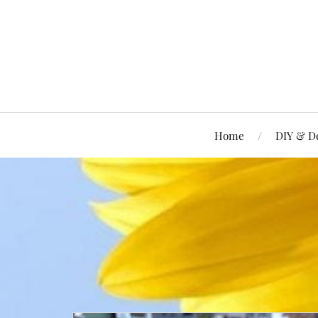
Home
DIY & D