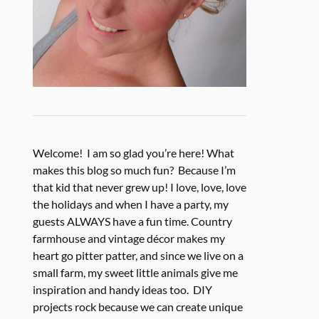
Welcome! I am so glad you’re here! What
makes this blog so much fun? Because I’m
that kid that never grew up! I love, love, love
the holidays and when I have a party, my
guests ALWAYS have a fun time. Country
farmhouse and vintage décor makes my
heart go pitter patter, and since we live on a
small farm, my sweet little animals give me
inspiration and handy ideas too. DIY
projects rock because we can create unique