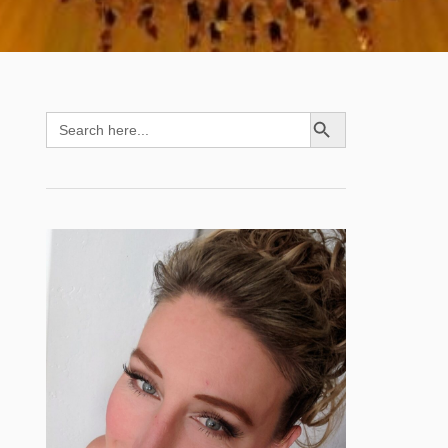
SEARCH BUTTON
Search
for: