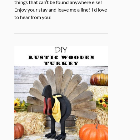
things that can’t be found anywhere else!
Enjoy your stay and leave me a line! I’d love
to hear from you!