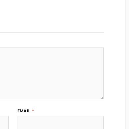
EMAIL
*