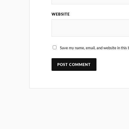
WEBSITE
Save my name, email, and website in this 