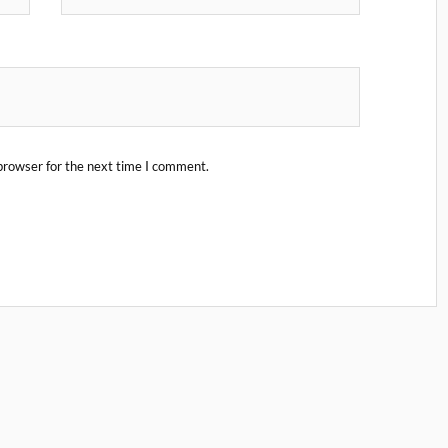
browser for the next time I comment.