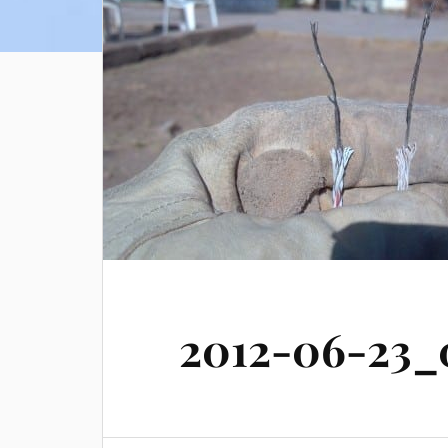
2012-06-23_