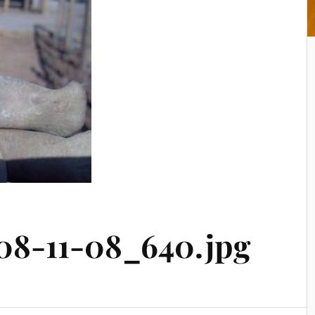
08-11-08_640.jpg