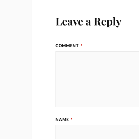
Leave a Reply
COMMENT
*
NAME
*