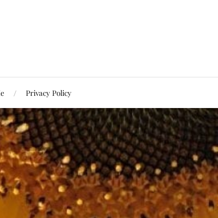
Me
Privacy Policy