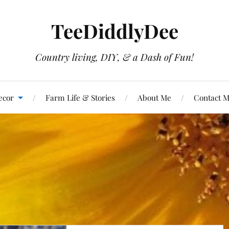
TeeDiddlyDee
Country living, DIY, & a Dash of Fun!
ecor
Farm Life & Stories
About Me
Contact 