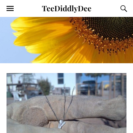
TeeDiddlyDee