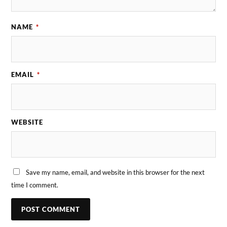
NAME
*
EMAIL
*
WEBSITE
Save my name, email, and website in this browser for the next
time I comment.