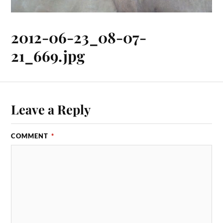
2012-06-23_08-07-
21_669.jpg
Leave a Reply
COMMENT
*