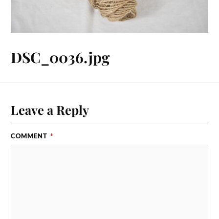
DSC_0036.jpg
Leave a Reply
COMMENT
*