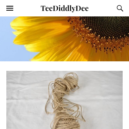
TeeDiddlyDee