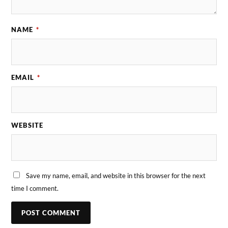
NAME
*
EMAIL
*
WEBSITE
Save my name, email, and website in this browser for the next
time I comment.