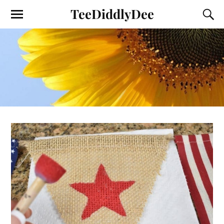
TeeDiddlyDee