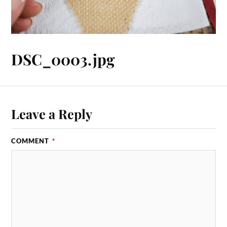
DSC_0003.jpg
Leave a Reply
COMMENT
*