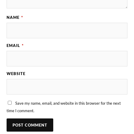
NAME
*
EMAIL
*
WEBSITE
Save my name, email, and website in this browser for the next
time I comment.