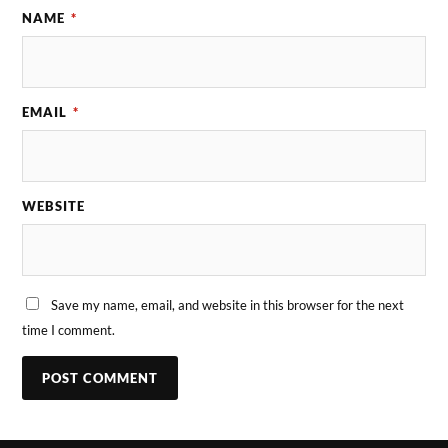
NAME
*
EMAIL
*
WEBSITE
Save my name, email, and website in this browser for the next
time I comment.