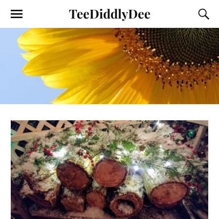
TeeDiddlyDee