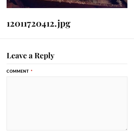
12011720412.jpg
Leave a Reply
COMMENT
*