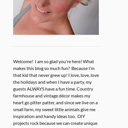
Welcome! I am so glad you’re here! What
makes this blog so much fun? Because I’m
that kid that never grew up! I love, love, love
the holidays and when I have a party, my
guests ALWAYS have a fun time. Country
farmhouse and vintage décor makes my
heart go pitter patter, and since we live on a
small farm, my sweet little animals give me
inspiration and handy ideas too. DIY
projects rock because we can create unique