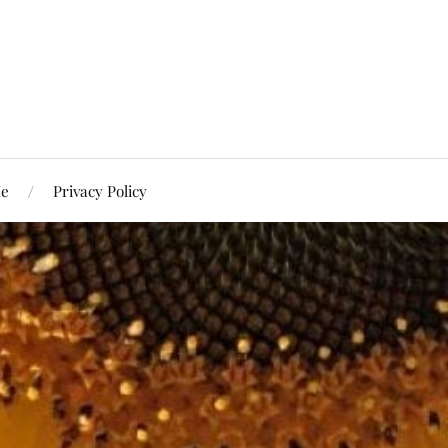
Me
Privacy Policy