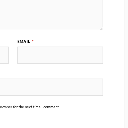
EMAIL
*
browser for the next time I comment.