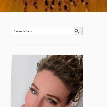
SEARCH BUTTON
Search
for: