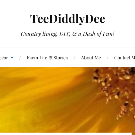
TeeDiddlyDee
Country living, DIY, & a Dash of Fun!
ecor
Farm Life & Stories
About Me
Contact 