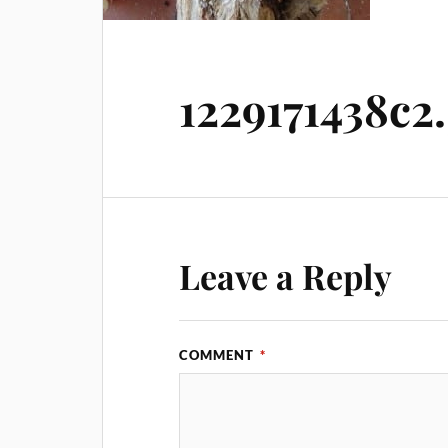
1229171438c2
Leave a Reply
COMMENT
*