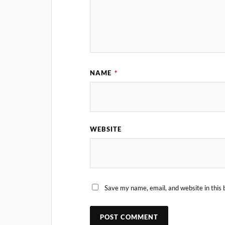
NAME
*
WEBSITE
Save my name, email, and website in this 