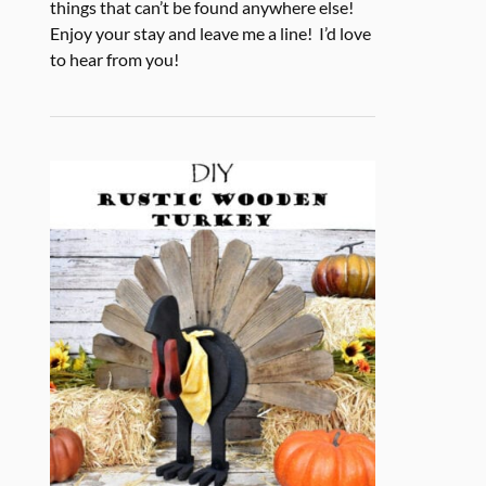
things that can’t be found anywhere else!
Enjoy your stay and leave me a line! I’d love
to hear from you!