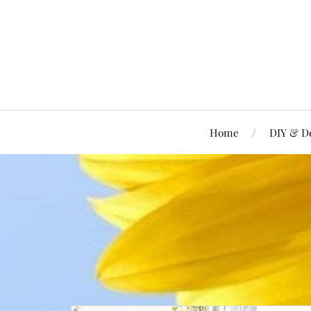
Home
DIY & D