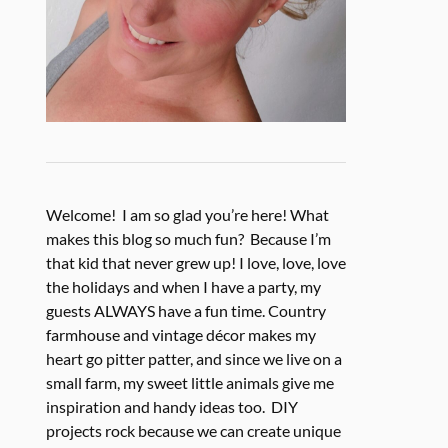
Welcome! I am so glad you’re here! What
makes this blog so much fun? Because I’m
that kid that never grew up! I love, love, love
the holidays and when I have a party, my
guests ALWAYS have a fun time. Country
farmhouse and vintage décor makes my
heart go pitter patter, and since we live on a
small farm, my sweet little animals give me
inspiration and handy ideas too. DIY
projects rock because we can create unique