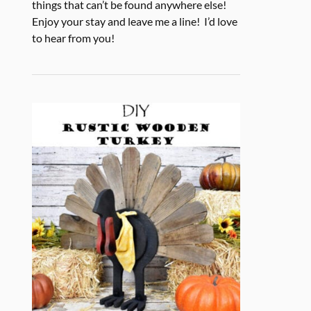
things that can’t be found anywhere else!
Enjoy your stay and leave me a line! I’d love
to hear from you!