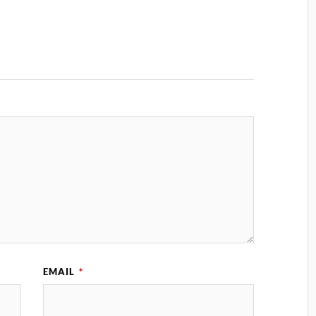
EMAIL
*