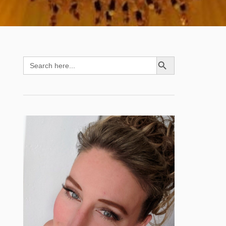
SEARCH BUTTON
Search
for: