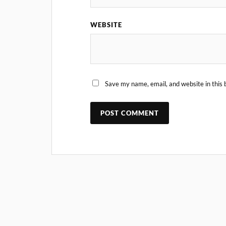
WEBSITE
Save my name, email, and website in this 