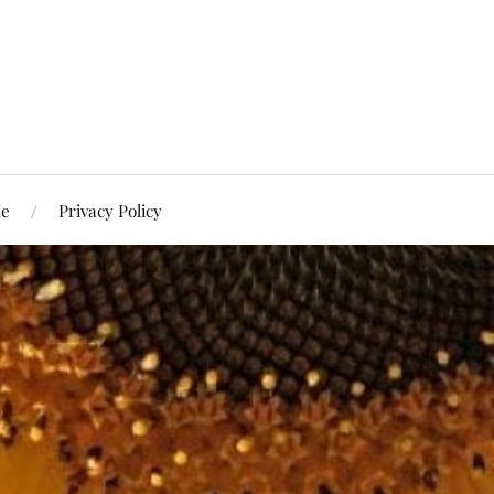
Me
Privacy Policy