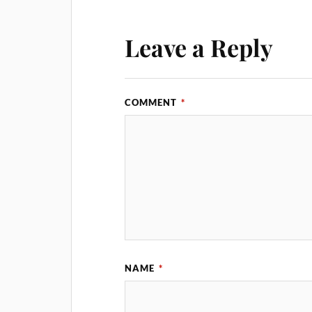
Leave a Reply
COMMENT
*
NAME
*