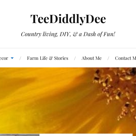
TeeDiddlyDee
Country living, DIY, & a Dash of Fun!
ecor
Farm Life & Stories
About Me
Contact 