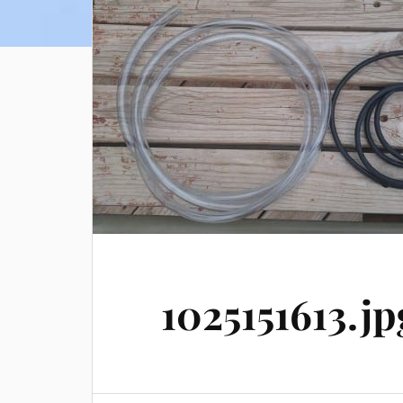
1025151613.jp