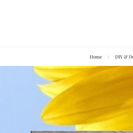
Home
DIY & D