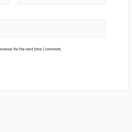
browser for the next time I comment.