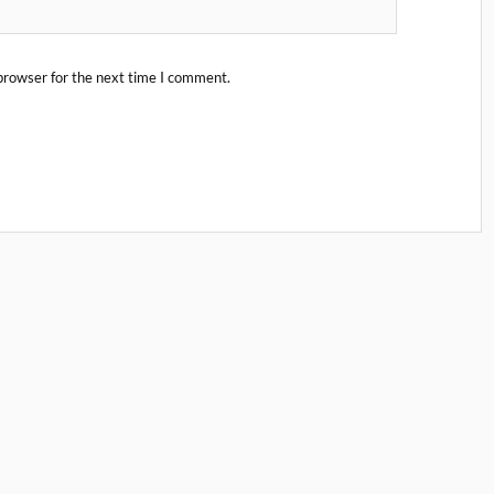
browser for the next time I comment.