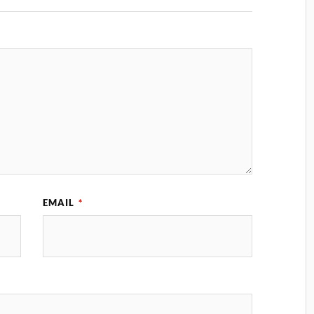
EMAIL
*