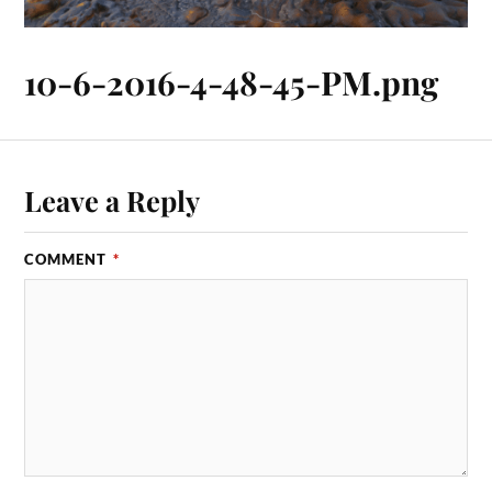
10-6-2016-4-48-45-PM.png
Leave a Reply
COMMENT
*