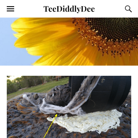
TeeDiddlyDee