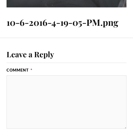
10-6-2016-4-19-05-PM.png
Leave a Reply
COMMENT
*