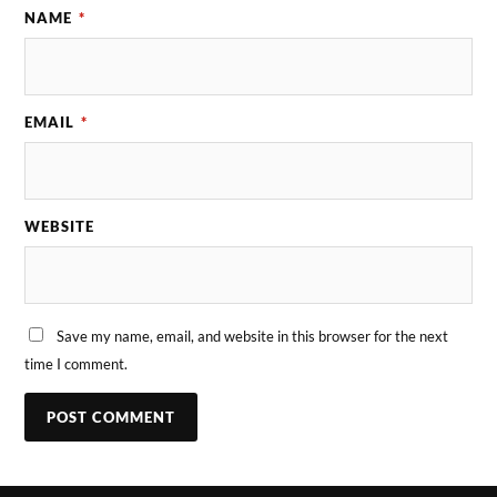
NAME
*
EMAIL
*
WEBSITE
Save my name, email, and website in this browser for the next
time I comment.