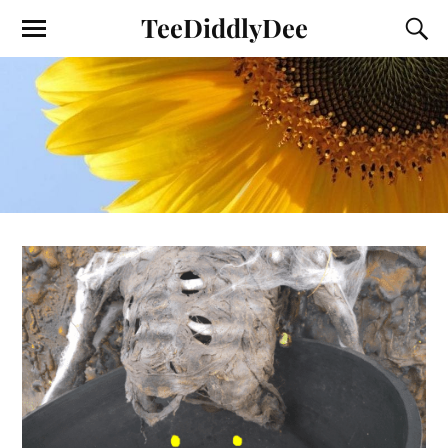
TeeDiddlyDee