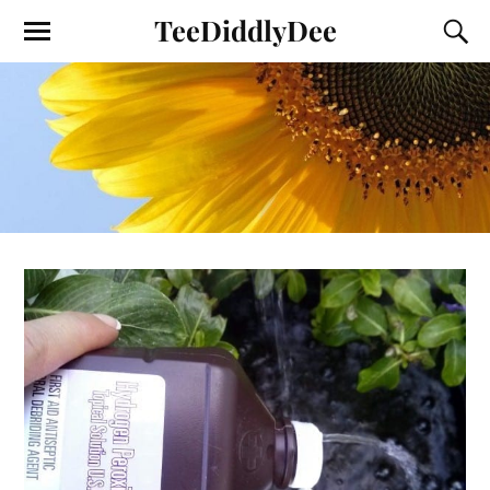
TeeDiddlyDee