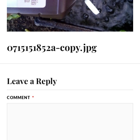
0715151852a-copy.jpg
Leave a Reply
COMMENT
*