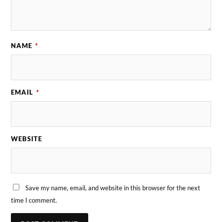
NAME
*
EMAIL
*
WEBSITE
Save my name, email, and website in this browser for the next
time I comment.