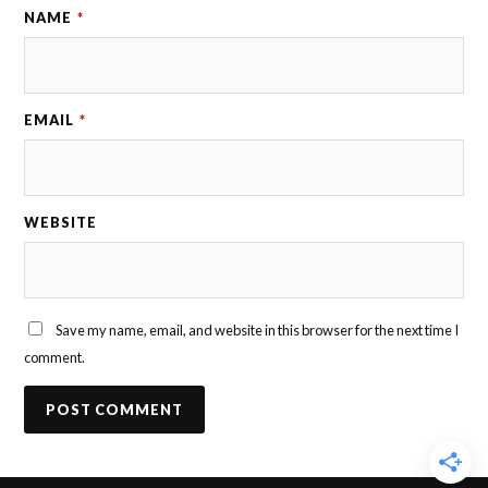
NAME
*
EMAIL
*
WEBSITE
Save my name, email, and website in this browser for the next time I
comment.