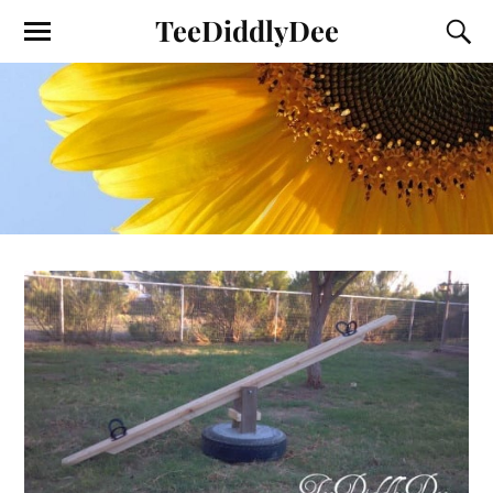
TeeDiddlyDee