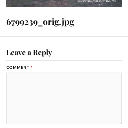
6799239_orig.jpg
Leave a Reply
COMMENT
*