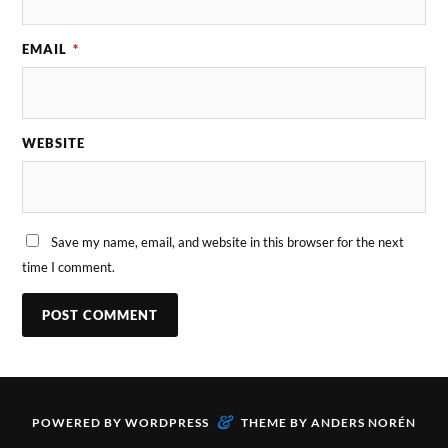
EMAIL
*
WEBSITE
Save my name, email, and website in this browser for the next
time I comment.
&
POWERED BY
WORDPRESS
THEME BY
ANDERS NORÉN