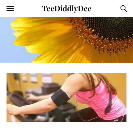
TeeDiddlyDee