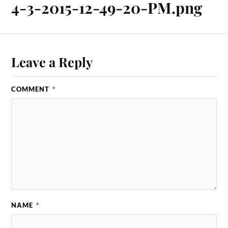
4-3-2015-12-49-20-PM.png
Leave a Reply
COMMENT
*
NAME
*