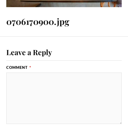
0706170900.jpg
Leave a Reply
COMMENT
*