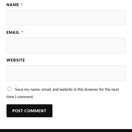
NAME
*
EMAIL
*
WEBSITE
Save my name, email, and website in this browser for the next
time I comment.