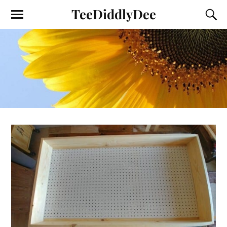
TeeDiddlyDee