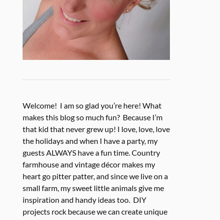
Welcome! I am so glad you’re here! What
makes this blog so much fun? Because I’m
that kid that never grew up! I love, love, love
the holidays and when I have a party, my
guests ALWAYS have a fun time. Country
farmhouse and vintage décor makes my
heart go pitter patter, and since we live on a
small farm, my sweet little animals give me
inspiration and handy ideas too. DIY
projects rock because we can create unique