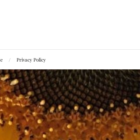
Me
Privacy Policy