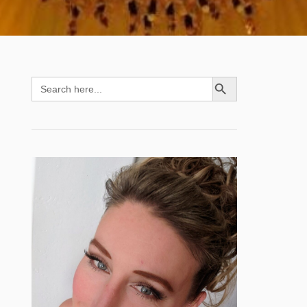
SEARCH BUTTON
Search
for: