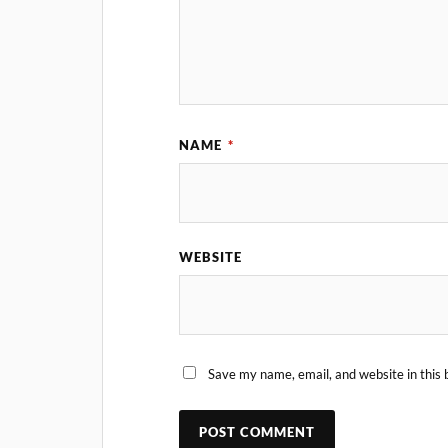
NAME
*
WEBSITE
Save my name, email, and website in this 