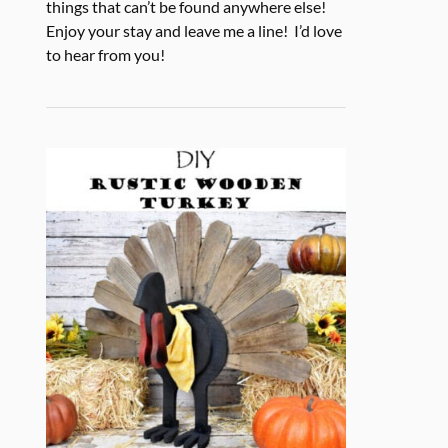
things that can’t be found anywhere else!
Enjoy your stay and leave me a line! I’d love
to hear from you!