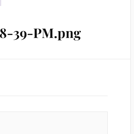
-48-39-PM.png