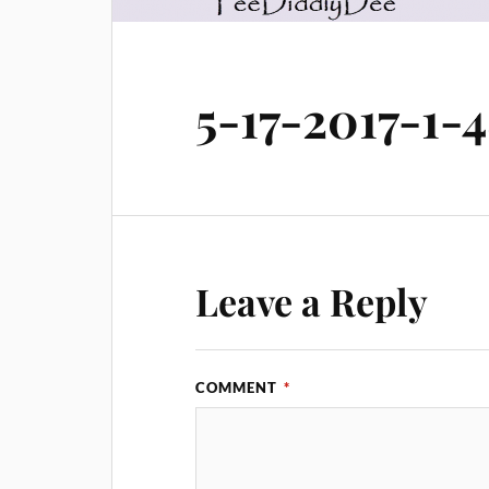
5-17-2017-1
Leave a Reply
COMMENT
*