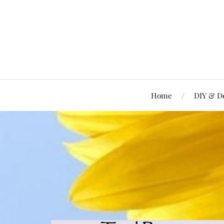
Home
DIY & D