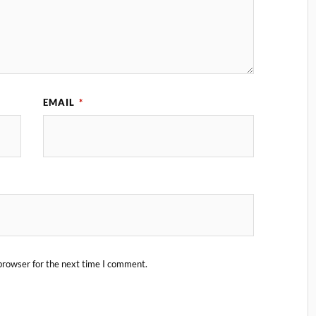
EMAIL
*
browser for the next time I comment.