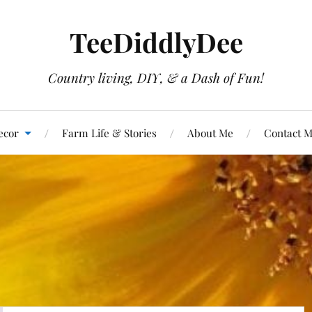
TeeDiddlyDee
Country living, DIY, & a Dash of Fun!
ecor
Farm Life & Stories
About Me
Contact 