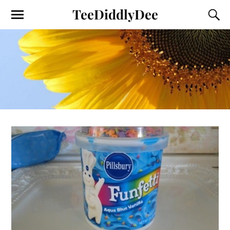
TeeDiddlyDee