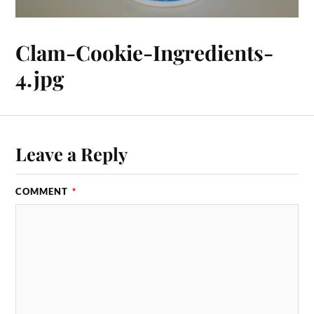
Clam-Cookie-Ingredients-
4.jpg
Leave a Reply
COMMENT
*