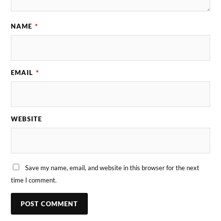
NAME
*
EMAIL
*
WEBSITE
Save my name, email, and website in this browser for the next
time I comment.