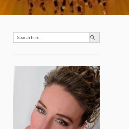
SEARCH BUTTON
Search
for: