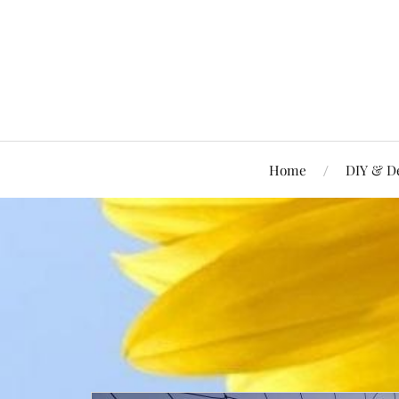
Home
DIY & D