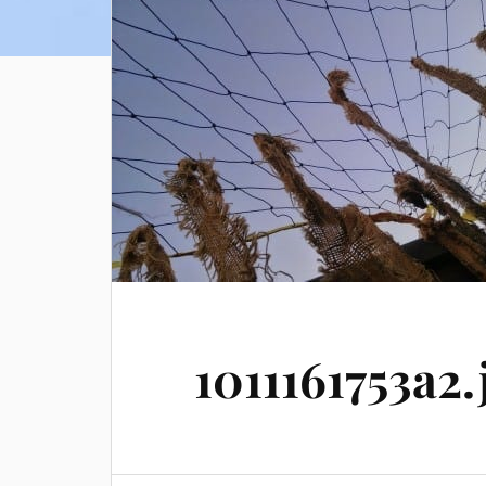
1011161753a2.