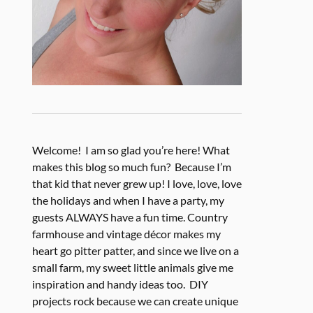
Welcome! I am so glad you’re here! What
makes this blog so much fun? Because I’m
that kid that never grew up! I love, love, love
the holidays and when I have a party, my
guests ALWAYS have a fun time. Country
farmhouse and vintage décor makes my
heart go pitter patter, and since we live on a
small farm, my sweet little animals give me
inspiration and handy ideas too. DIY
projects rock because we can create unique