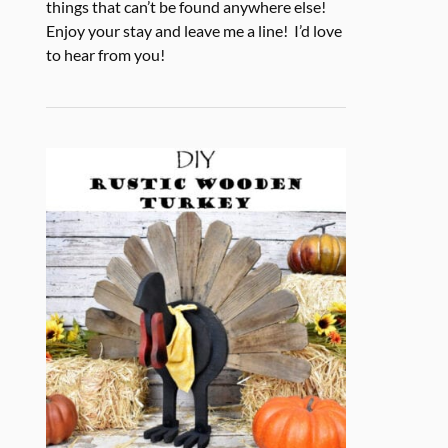
things that can’t be found anywhere else!
Enjoy your stay and leave me a line! I’d love
to hear from you!