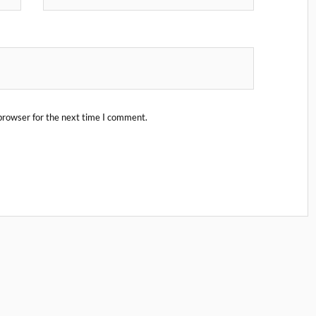
browser for the next time I comment.