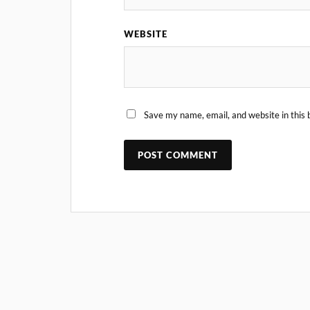
WEBSITE
Save my name, email, and website in this 