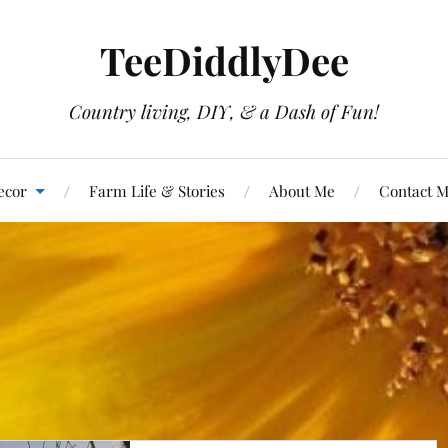
TeeDiddlyDee
Country living, DIY, & a Dash of Fun!
ecor
Farm Life & Stories
About Me
Contact 