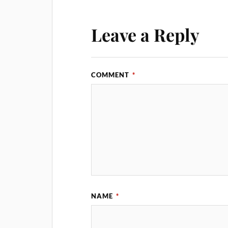
Leave a Reply
COMMENT
*
NAME
*