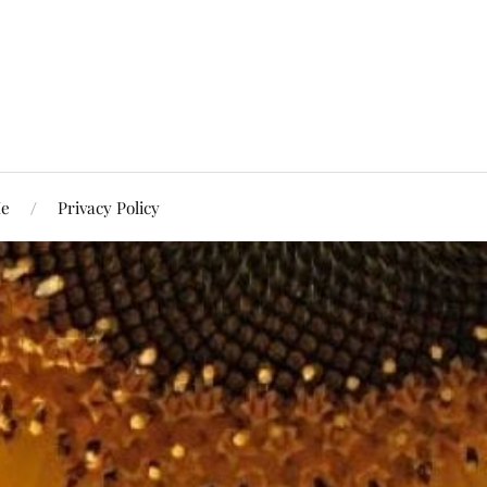
Me
Privacy Policy