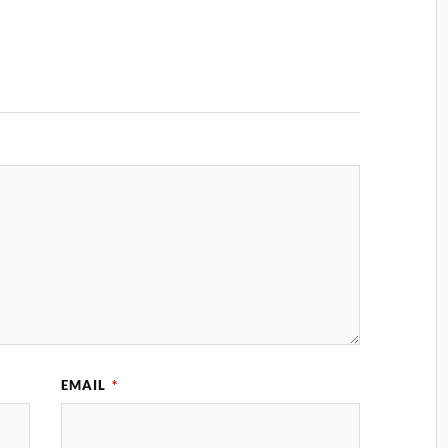
EMAIL
*