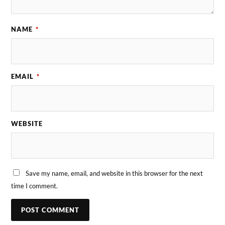
NAME
*
EMAIL
*
WEBSITE
Save my name, email, and website in this browser for the next
time I comment.