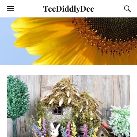
TeeDiddlyDee