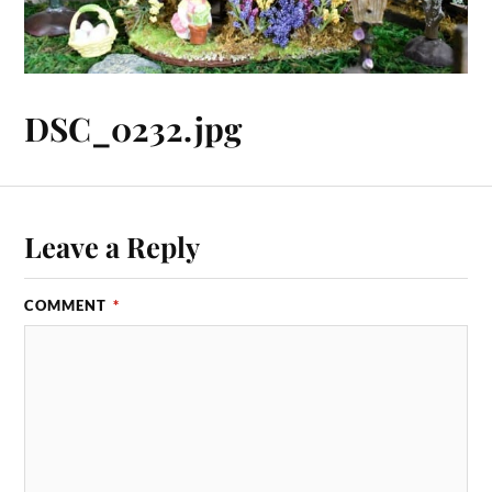
DSC_0232.jpg
Leave a Reply
COMMENT
*