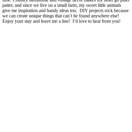
patter, and since we live on a small farm, my sweet little animals
give me inspiration and handy ideas too. DIY projects rock because
we can create unique things that can’t be found anywhere else!
Enjoy your stay and leave me a line! I’d love to hear from you!