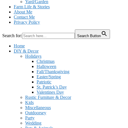
Yard/Garden
Farm Life & Stories
About Me
Contact Me
Privacy Policy
Search for:
Search Button
Home
DIY & Decor
Holidays
Christmas
Halloween
Fall/Thanksgiving
Easter/Spring
Patriotic
St. Patrick’s Day
Valentines Day
Rustic Furniture & Decor
Kids
Miscellaneous
Outdoorsey
Party
Wedding