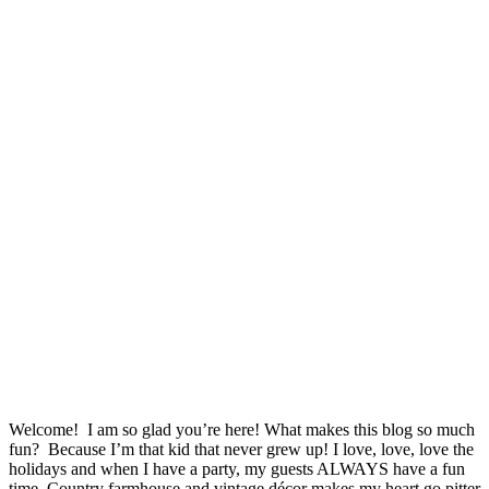
Welcome! I am so glad you’re here! What makes this blog so much
fun? Because I’m that kid that never grew up! I love, love, love the
holidays and when I have a party, my guests ALWAYS have a fun
time. Country farmhouse and vintage décor makes my heart go pitter