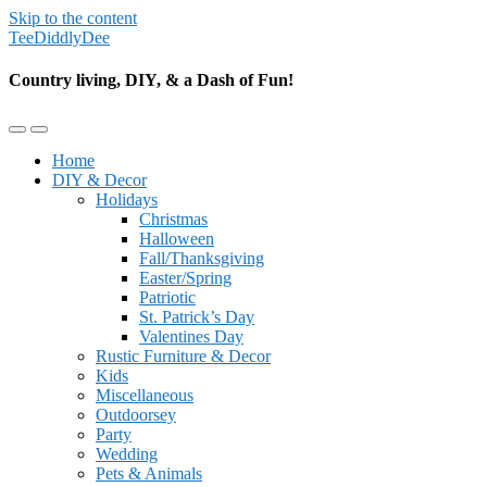
Skip to the content
TeeDiddlyDee
Country living, DIY, & a Dash of Fun!
Toggle
Toggle
the
the
Home
mobile
search
DIY & Decor
menu
field
Holidays
Christmas
Halloween
Fall/Thanksgiving
Easter/Spring
Patriotic
St. Patrick’s Day
Valentines Day
Rustic Furniture & Decor
Kids
Miscellaneous
Outdoorsey
Party
Wedding
Pets & Animals