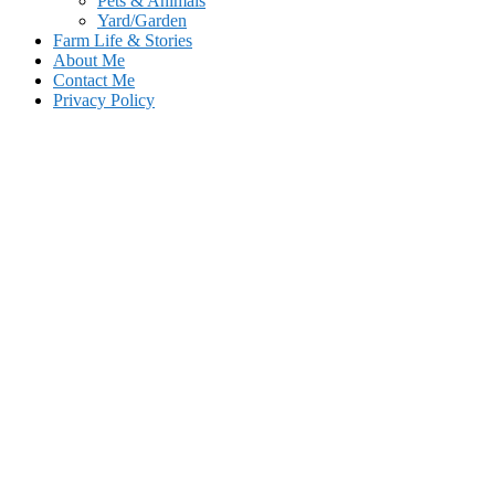
Pets & Animals
Yard/Garden
Farm Life & Stories
About Me
Contact Me
Privacy Policy