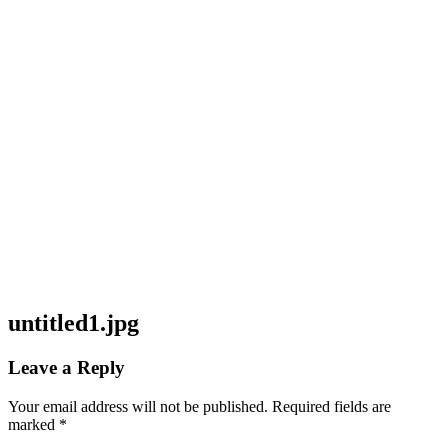
untitled1.jpg
Leave a Reply
Your email address will not be published.
Required fields are
marked
*