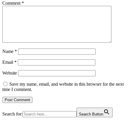
Comment
*
Name
*
Email
*
Website
Save my name, email, and website in this browser for the next
time I comment.
Search for:
Search Button