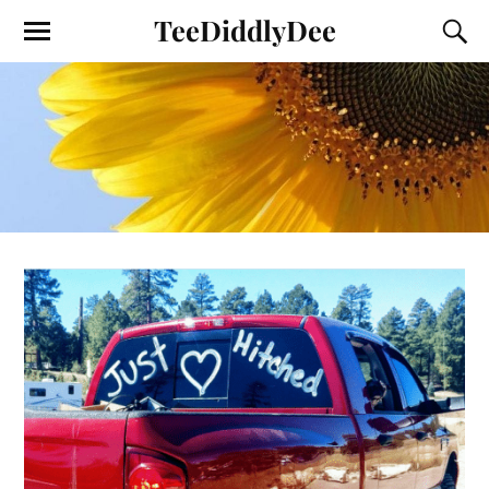
TeeDiddlyDee