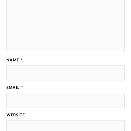
NAME
*
EMAIL
*
WEBSITE