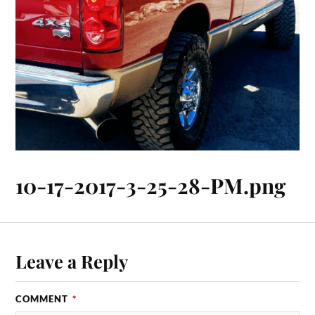
10-17-2017-3-25-28-PM.png
Leave a Reply
COMMENT
*