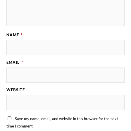
NAME
*
EMAIL
*
WEBSITE
Save my name, email, and website in this browser for the next
time I comment.