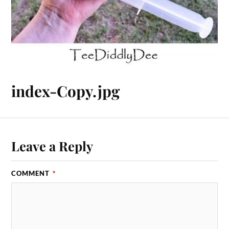
index-Copy.jpg
Leave a Reply
COMMENT
*