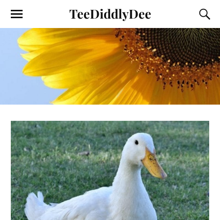
TeeDiddlyDee