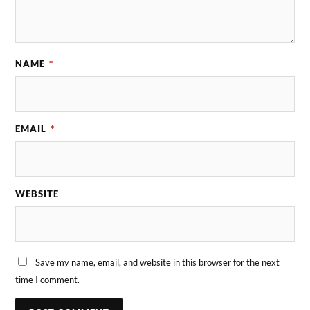
NAME
*
EMAIL
*
WEBSITE
Save my name, email, and website in this browser for the next
time I comment.