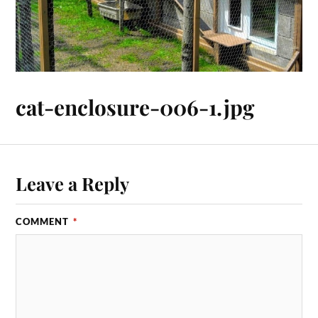
cat-enclosure-006-1.jpg
Leave a Reply
COMMENT
*