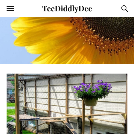
TeeDiddlyDee