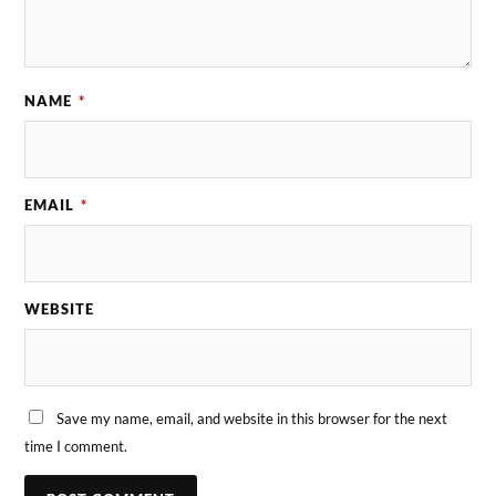
NAME
*
EMAIL
*
WEBSITE
Save my name, email, and website in this browser for the next
time I comment.