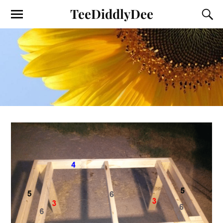
TeeDiddlyDee