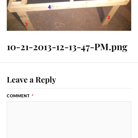
10-21-2013-12-13-47-PM.png
Leave a Reply
COMMENT
*