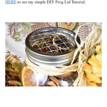
HERE
to see my simple DIY Frog Lid Tutorial.