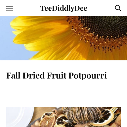
TeeDiddlyDee
Fall Dried Fruit Potpourri