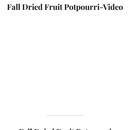
Fall Dried Fruit Potpourri-Video