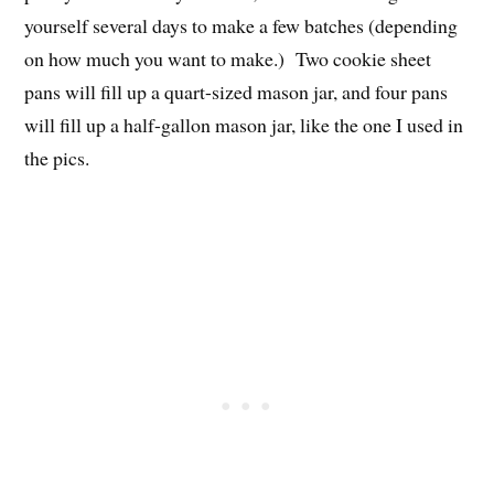
yourself several days to make a few batches (depending
on how much you want to make.) Two cookie sheet
pans will fill up a quart-sized mason jar, and four pans
will fill up a half-gallon mason jar, like the one I used in
the pics.