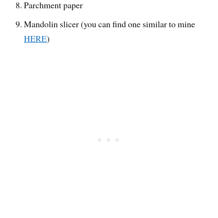
Parchment paper
Mandolin slicer (you can find one similar to mine
HERE
)