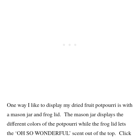
One way I like to display my dried fruit potpourri is with
a mason jar and frog lid. The mason jar displays the
different colors of the potpourri while the frog lid lets
the ‘OH SO WONDERFUL’ scent out of the top. Click