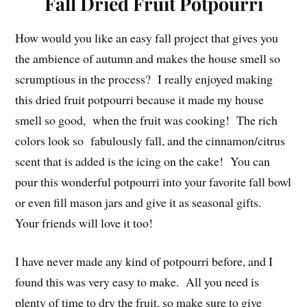
Fall Dried Fruit Potpourri
How would you like an easy fall project that gives you
the ambience of autumn and makes the house smell so
scrumptious in the process? I really enjoyed making
this dried fruit potpourri because it made my house
smell so good, when the fruit was cooking! The rich
colors look so fabulously fall, and the cinnamon/citrus
scent that is added is the icing on the cake! You can
pour this wonderful potpourri into your favorite fall bowl
or even fill mason jars and give it as seasonal gifts.
Your friends will love it too!
I have never made any kind of potpourri before, and I
found this was very easy to make. All you need is
plenty of time to dry the fruit, so make sure to give