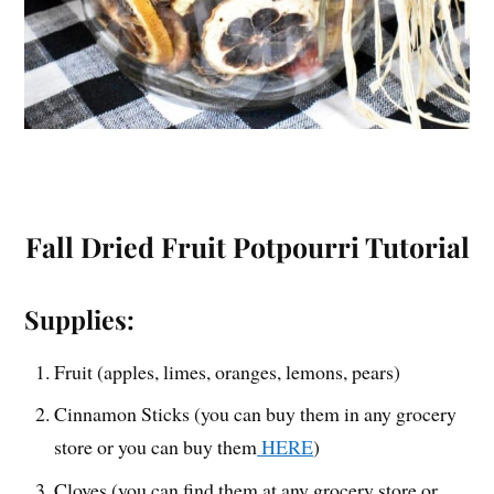
Fall Dried Fruit Potpourri Tutorial
Supplies:
Fruit (apples, limes, oranges, lemons, pears)
Cinnamon Sticks (you can buy them in any grocery
store or you can buy them
HERE
)
Cloves (you can find them at any grocery store or