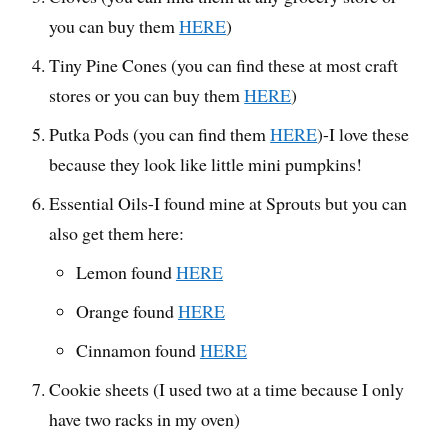
you can buy them
HERE
)
Tiny Pine Cones (you can find these at most craft
stores or you can buy them
HERE
)
Putka Pods (you can find them
HERE
)-I love these
because they look like little mini pumpkins!
Essential Oils-I found mine at Sprouts but you can
also get them here:
Lemon found
HERE
Orange found
HERE
Cinnamon found
HERE
Cookie sheets (I used two at a time because I only
have two racks in my oven)