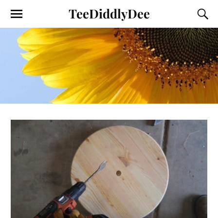
TeeDiddlyDee