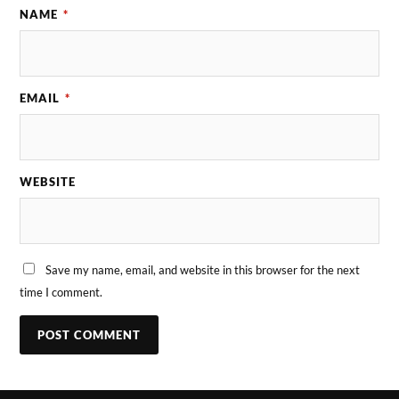
NAME
*
EMAIL
*
WEBSITE
Save my name, email, and website in this browser for the next
time I comment.