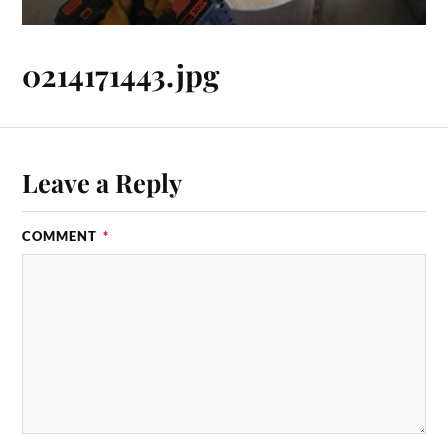
0214171443.jpg
Leave a Reply
COMMENT
*