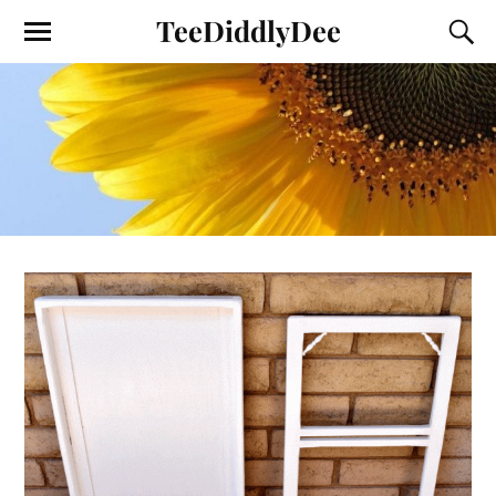
TeeDiddlyDee