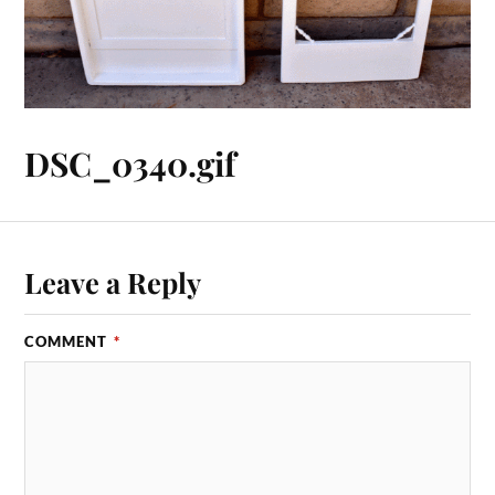
DSC_0340.gif
Leave a Reply
COMMENT
*