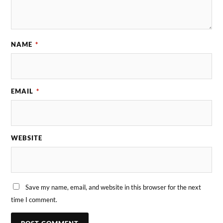
NAME
*
EMAIL
*
WEBSITE
Save my name, email, and website in this browser for the next
time I comment.