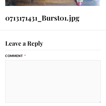
0713171431_Burst01.jpg
Leave a Reply
COMMENT
*