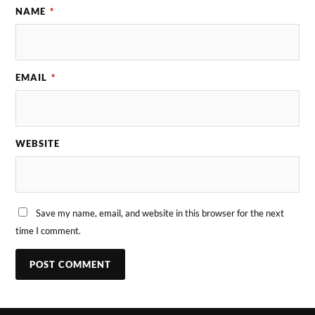
NAME
*
EMAIL
*
WEBSITE
Save my name, email, and website in this browser for the next
time I comment.