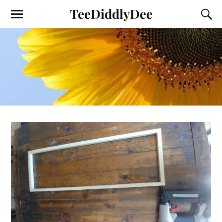
TeeDiddlyDee