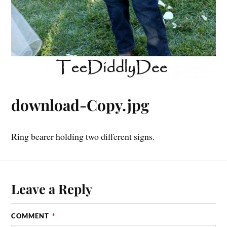
download-Copy.jpg
Ring bearer holding two different signs.
Leave a Reply
COMMENT
*