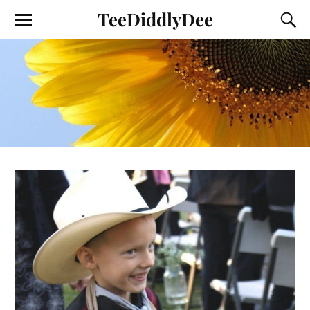
TeeDiddlyDee