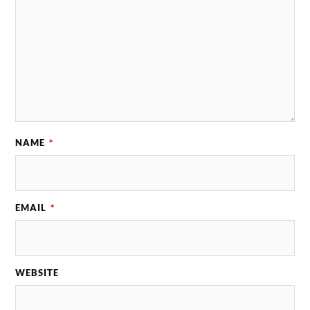
NAME
*
EMAIL
*
WEBSITE