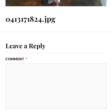
0413171824.jpg
Leave a Reply
COMMENT
*