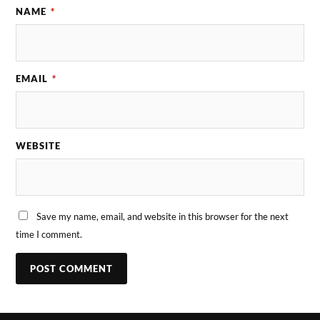
NAME
*
EMAIL
*
WEBSITE
Save my name, email, and website in this browser for the next
time I comment.