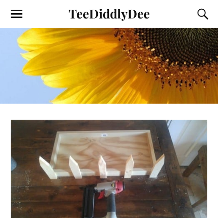
TeeDiddlyDee