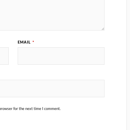
EMAIL
*
browser for the next time I comment.