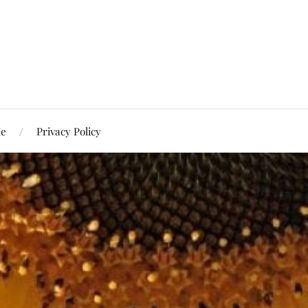
Me
Privacy Policy