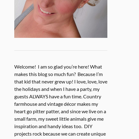
Welcome! I am so glad you’re here! What
makes this blog so much fun? Because I’m
that kid that never grew up! I love, love, love
the holidays and when I have a party, my
guests ALWAYS have a fun time. Country
farmhouse and vintage décor makes my
heart go pitter patter, and since we live on a
small farm, my sweet little animals give me
inspiration and handy ideas too. DIY
projects rock because we can create unique