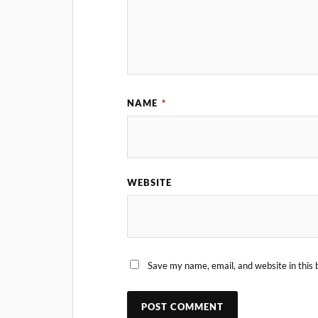
NAME
*
WEBSITE
Save my name, email, and website in this 