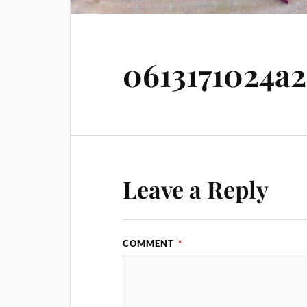
0613171024a2
Leave a Reply
COMMENT
*