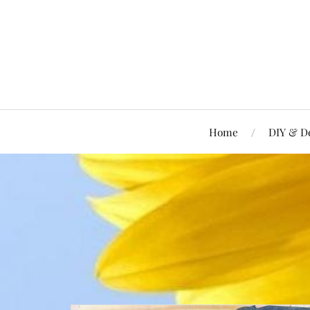
Home
DIY & D