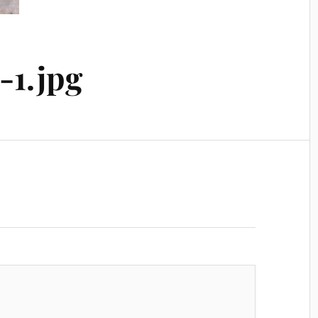
-1.jpg