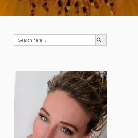
SEARCH BUTTON
Search
for: