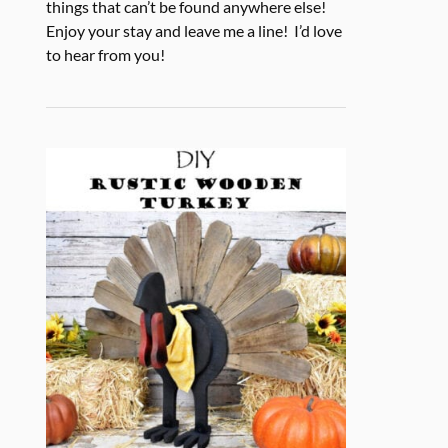
things that can’t be found anywhere else!
Enjoy your stay and leave me a line! I’d love
to hear from you!