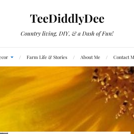
TeeDiddlyDee
Country living, DIY, & a Dash of Fun!
ecor
Farm Life & Stories
About Me
Contact 