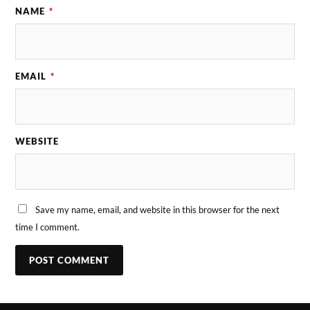
NAME
*
EMAIL
*
WEBSITE
Save my name, email, and website in this browser for the next
time I comment.