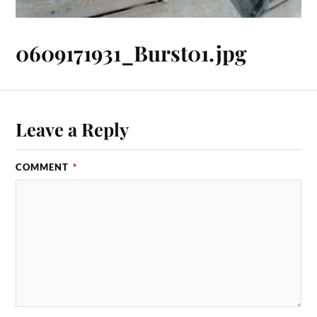
0609171931_Burst01.jpg
Leave a Reply
COMMENT
*