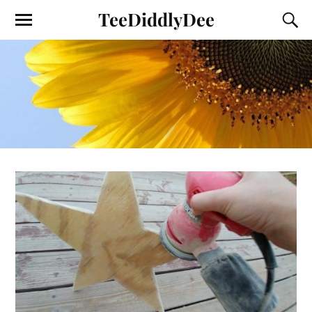
TeeDiddlyDee