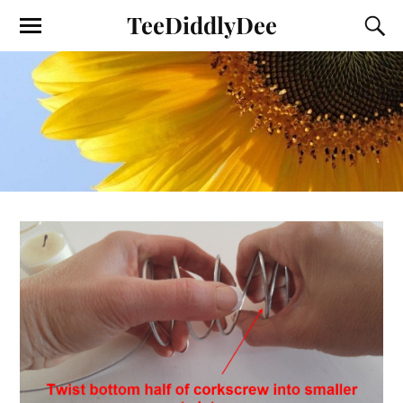
TeeDiddlyDee