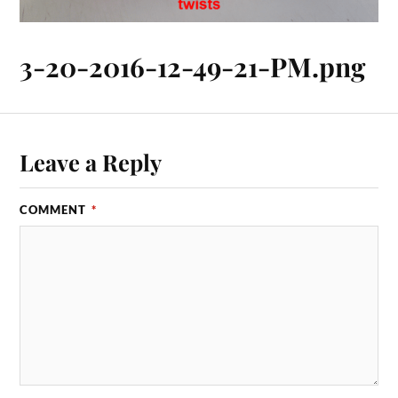
3-20-2016-12-49-21-PM.png
Leave a Reply
COMMENT
*