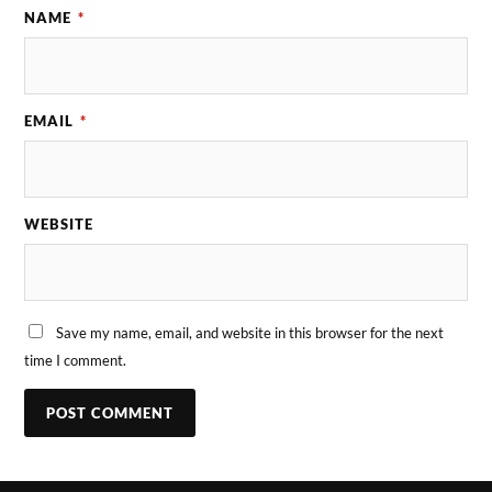
NAME
*
EMAIL
*
WEBSITE
Save my name, email, and website in this browser for the next
time I comment.