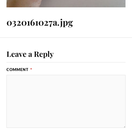
0320161027a.jpg
Leave a Reply
COMMENT
*