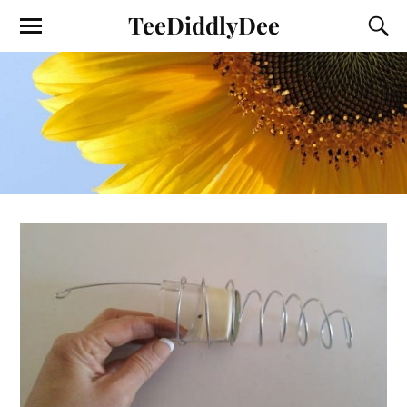
TeeDiddlyDee