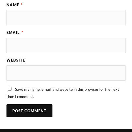
NAME
*
EMAIL
*
WEBSITE
Save my name, email, and website in this browser for the next
time I comment.