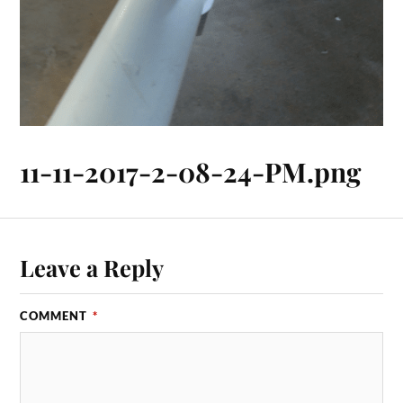
11-11-2017-2-08-24-PM.png
Leave a Reply
COMMENT
*