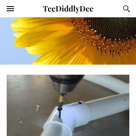
TeeDiddlyDee