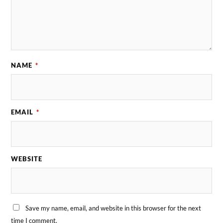
NAME
*
EMAIL
*
WEBSITE
Save my name, email, and website in this browser for the next
time I comment.