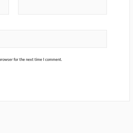
browser for the next time I comment.