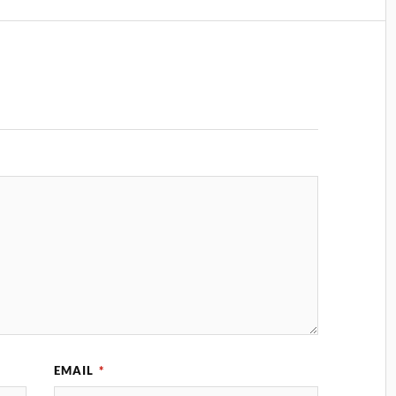
EMAIL
*