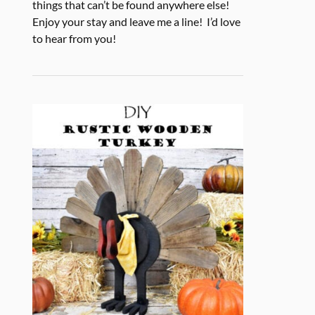
things that can’t be found anywhere else!
Enjoy your stay and leave me a line! I’d love
to hear from you!