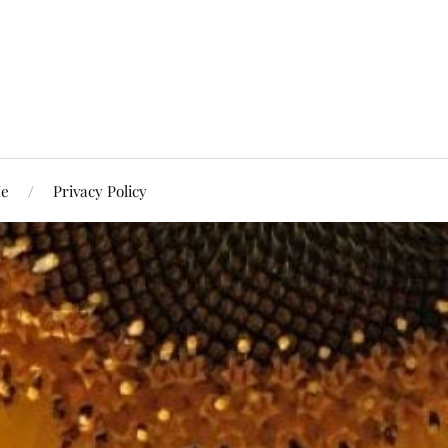
Me
Privacy Policy