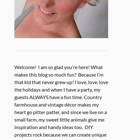
Welcome! I am so glad you’re here! What
makes this blog so much fun? Because I’m
that kid that never grew up! I love, love, love
the holidays and when I have a party, my
guests ALWAYS have a fun time. Country
farmhouse and vintage décor makes my
heart go pitter patter, and since we live on a
small farm, my sweet little animals give me
inspiration and handy ideas too. DIY
projects rock because we can create unique