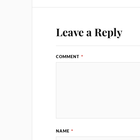
Leave a Reply
COMMENT
*
NAME
*