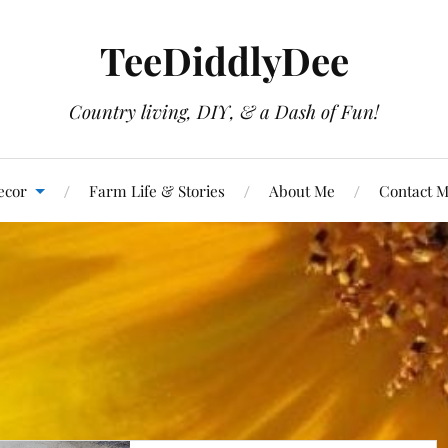
TeeDiddlyDee
Country living, DIY, & a Dash of Fun!
ecor
Farm Life & Stories
About Me
Contact 