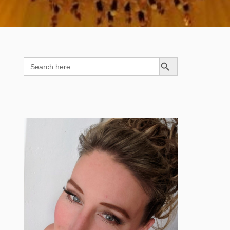
SEARCH BUTTON
Search
for: