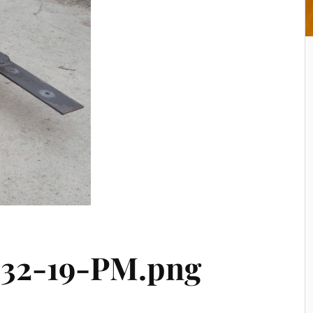
-32-19-PM.png