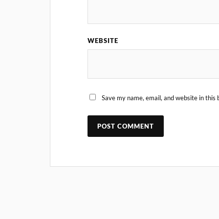
WEBSITE
Save my name, email, and website in this 