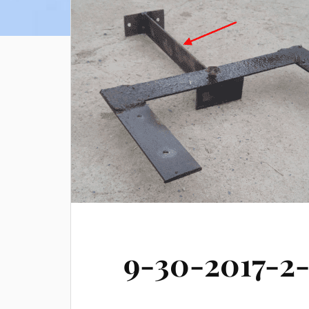
9-30-2017-2