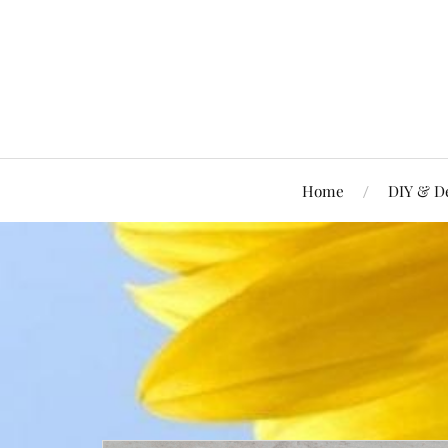
Home
DIY & D