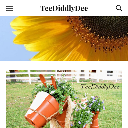
TeeDiddlyDee