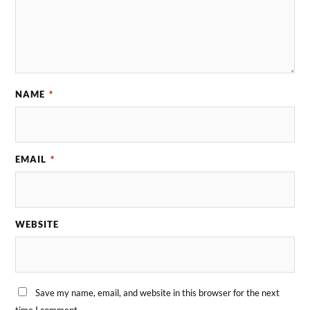
NAME
*
EMAIL
*
WEBSITE
Save my name, email, and website in this browser for the next